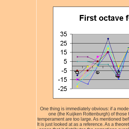
One thing is immediately obvious: if a modern 
one (the Kuijken Rottenburgh) of those 
temperament are too large. As mentioned befo
It is just looked at as a reference. As a theore