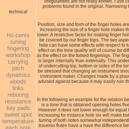
irregularities are not really known. I use
problems found in the original. Narrowing t
technical
Position, size and form of the finger holes an
Increasing the size of a finger hole makes th
Hz-cents
lower. A restrictive factor for making finger h
be covered by our finger tops. The two aspec
tuning
hole can have some effects with respect to t
fingering
effect on the tone quality will of course be dif
workshop
as the effect on the forked fingerings. The fin
is larger internally than externally. This unde
carrying
of undercutting top, bottom or sides of the to
pitch
be stressed that changing an instrument shou
dynamics
instrument maker. Changes made by a player
woods
advised against because it may easily ruin t
links
reboring
In the following an example for the relation 
resistance
is a tone that is obtained opening holes fiv
key pads
However it does not lower enough for equal t
sweet spot
Increasing for instance hole six will make bot
tuning of both notes somewhat independently
temperature
traverso flutes have a have the difference b
each note