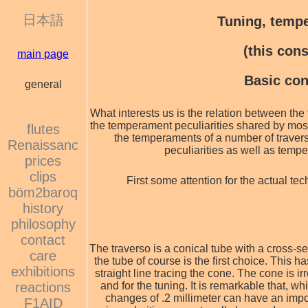
日本語
Tuning, tempe
(this con
main page
Basic con
general
What interests us is the relation between th
the temperament peculiarities shared by most
flutes
the temperaments of a number of traver
Renaissanc
peculiarities as well as tempe
prices
clips
First some attention for the actual te
böm2baroq
history
philosophy
contact
The traverso is a conical tube with a cross-se
care
the tube of course is the first choice. This h
exhibitions
straight line tracing the cone. The cone is ir
reactions
and for the tuning. It is remarkable that, w
changes of .2 millimeter can have an impo
F1AID