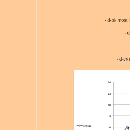
- d-b♭ most 
- 
- d-c♯