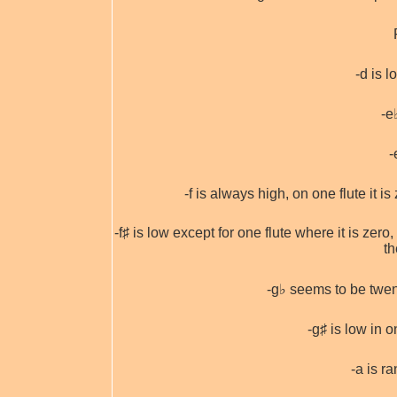
-d is l
-e
-
-f is always high, on one flute it i
-f♯ is low except for one flute where it is zer
th
-g♭ seems to be twent
-g♯ is low in o
-a is 