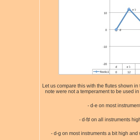
Let us compare this with the flutes shown in 
note were not a temperament to be used in p
- d-e on most instruments
- d-f♯ on all instruments hi
- d-g on most instruments a bit high an