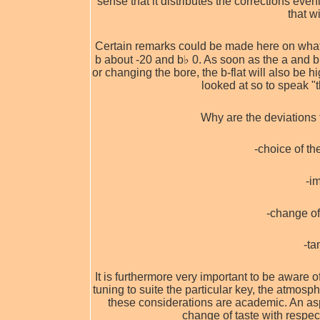
sense that it distributes the corrections eve
that w
Certain remarks could be made here on what w
b about -20 and b♭ 0. As soon as the a and b
or changing the bore, the b-flat will also be h
looked at so to speak "
Why are the deviations 
-choice of t
-i
-change of
-ta
It is furthermore very important to be aware o
tuning to suite the particular key, the atmos
these considerations are academic. An asp
change of taste with respe