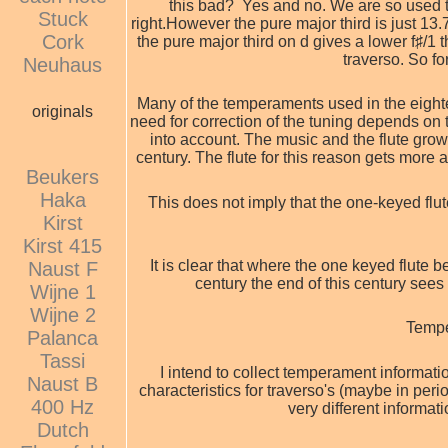
this bad? Yes and no. We are so used to
Stuck
right.
However the pure major third is just 13.
Cork
the pure major third on d gives a lower f♯/1
traverso. So for
Neuhaus
Many of the temperaments used in the eightee
originals
need for correction of the tuning depends on 
into account. The music and the flute grow 
century. The flute for this reason gets more 
Beukers
Haka
This does not imply that the one-keyed flu
Kirst
Kirst 415
It is clear that where the one keyed flute be
Naust F
century the end of this century sees 
Wijne 1
Wijne 2
Tempe
Palanca
Tassi
I intend to collect temperament informati
Naust B
characteristics for traverso's (maybe in period
400 Hz
very different informat
Dutch