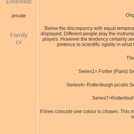
Ehrenfeld
Ori
private
Below the discrepancy with equal temperamen
displayed. Different people play the instrum
Family
players. However the tendency certainly are 
cv
pretence to scientific rigidity in what
The
Series1= Fortier (Paris) S
Series4= Rottenburgh picollo S
Series7=Rottenburh
If lines coincide one colour is chosen. This ma
i