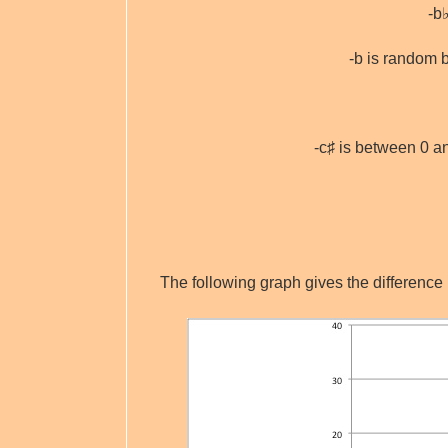
-b
-b is random 
-c♯ is between 0 
The following graph gives the difference