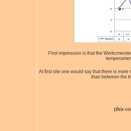
First impression is that the Werkcmeist
temperament
At first site one would say that there is mor
than between the t
(this c