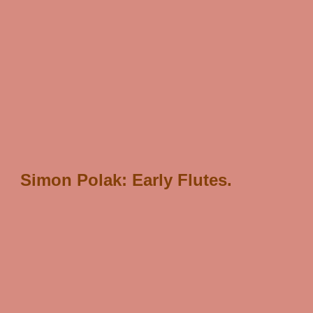
/* scJsHost+ "statcounter.com/counter/counter.js'>
");
*/
Simon Polak: Early Flutes.