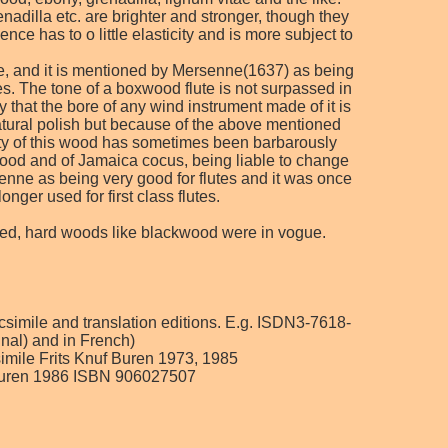
adilla etc. are brighter and stronger, though they
e has to o little elasticity and is more subject to
ose, and it is mentioned by Mersenne(1637) as being
. The tone of a boxwood flute is not surpassed in
 that the bore of any wind instrument made of it is
 natural polish but because of the above mentioned
uty of this wood has sometimes been barbarously
oxwood and of Jamaica cocus, being liable to change
rsenne as being very good for flutes and it was once
nger used for first class flutes.
used, hard woods like blackwood were in vogue.
acsimile and translation editions. E.g. ISDN3-7618-
inal) and in French)
csimile Frits Knuf Buren 1973, 1985
f, Buren 1986 ISBN 906027507