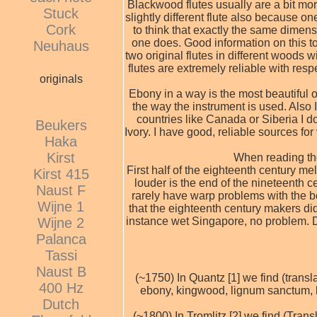
Blackwood flutes usually are a bit more
Stuck
slightly different flute also because 
Cork
to think that exactly the same dimensi
one does. Good information on this top
Neuhaus
two original flutes in different woods
flutes are extremely reliable with res
originals
Ebony in a way is the most beautiful o
the way the instrument is used. Also I
countries like Canada or Siberia I do
Beukers
Ivory. I have good, reliable sources for
Haka
Kirst
When reading the 
First half of the eighteenth century m
Kirst 415
louder is the end of the nineteenth c
Naust F
rarely have warp problems with the box
Wijne 1
that the eighteenth century makers di
instance wet Singapore, no problem. D
Wijne 2
Palanca
Tassi
Naust B
(~1750) In Quantz [1] we find (trans
400 Hz
ebony, kingwood, lignum sanctum, b
Dutch
(~1800) In Tromlitz [2] we find (Tra