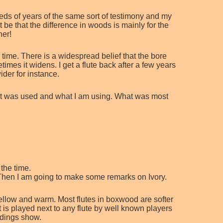
reds of years of the same sort of testimony and my
 be that the difference in woods is mainly for the
ner!
 time. There is a widespread belief that the bore
mes it widens. I get a flute back after a few years
der for instance.
what was used and what I am using. What was most
the time.
w. Then I am going to make some remarks on Ivory.
llow and warm. Most flutes in boxwood are softer
 is played next to any flute by well known players
rdings show.