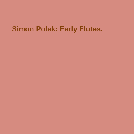
/* scJsHost+ "statcounter.com/counter/counter.js'>
");
*/
Simon Polak: Early Flutes.