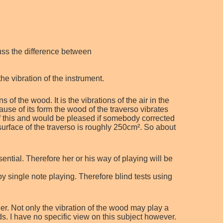
cuss the difference between
he vibration of the instrument.
 of the wood. It is the vibrations of the air in the
ause of its form the wood of the traverso vibrates
of this and would be pleased if somebody corrected
surface of the traverso is roughly 250cm². So about
.
ential. Therefore her or his way of playing will be
by single note playing. Therefore blind tests using
er. Not only the vibration of the wood may play a
ods. I have no specific view on this subject however.