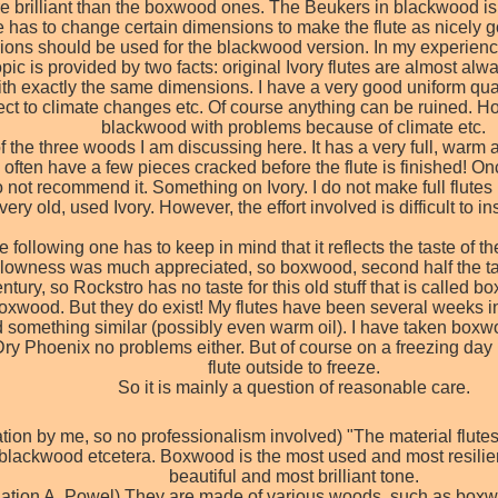
 brilliant than the boxwood ones. The Beukers in blackwood is stil
one has to change certain dimensions to make the flute as nicely
ons should be used for the blackwood version. In my experience the
ic is provided by two facts: original Ivory flutes are almost alw
 with exactly the same dimensions. I have a very good uniform qu
pect to climate changes etc. Of course anything can be ruined. H
blackwood with problems because of climate etc.
f the three woods I am discussing here. It has a very full, warm a
 often have a few pieces cracked before the flute is finished! Once
 not recommend it. Something on Ivory. I do not make full flutes 
 very old, used Ivory. However, the effort involved is difficult to
following one has to keep in mind that it reflects the taste of th
ellowness was much appreciated, so boxwood, second half the tas
entury, so Rockstro has no taste for this old stuff that is calle
wood. But they do exist! My flutes have been several weeks in lin
d something similar (possibly even warm oil). I have taken boxwo
ry Phoenix no problems either. But of course on a freezing day 
flute outside to freeze.
So it is mainly a question of reasonable care.
lation by me, so no professionalism involved) "The material flu
lackwood etcetera. Boxwood is the most used and most resilie
beautiful and most brilliant tone.
nslation A. Powel) They are made of various woods, such as boxwo