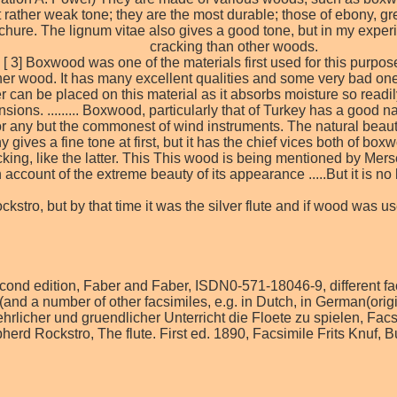
ather weak tone; they are the most durable; those of ebony, gren
ure. The lignum vitae also gives a good tone, but in my experienc
cracking than other woods.
o [ 3] Boxwood was one of the materials first used for this purp
er wood. It has many excellent qualities and some very bad ones
 can be placed on this material as it absorbs moisture so readily
ensions. ......... Boxwood, particularly that of Turkey has a good
or any but the commonest of wind instruments. The natural bea
 gives a fine tone at first, but it has the chief vices both of b
cracking, like the latter. This This wood is being mentioned by Me
account of the extreme beauty of its appearance .....But it is no lo
stro, but by that time it was the silver flute and if wood was 
 second edition, Faber and Faber, ISDN0-571-18046-9, different f
(and a number of other facsimiles, e.g. in Dutch, in German(orig
uehrlicher und gruendlicher Unterricht die Floete zu spielen, Fa
pherd Rockstro, The flute. First ed. 1890, Facsimile Frits Knu