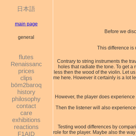
日本語
main page
Before we disc
general
This difference is
flutes
Contrary to string instruments the trav
Renaissanc
holes that radiate the tone. To get a
prices
less then the wood of the violin. Let
clips
me here. However it certainly is a lot 
böm2baroq
history
However, the player does experience th
philosophy
contact
Then the listener will also experience
care
exhibitions
reactions
Testing wood differences by comparing
role for the player. Maybe also the way 
F1AID