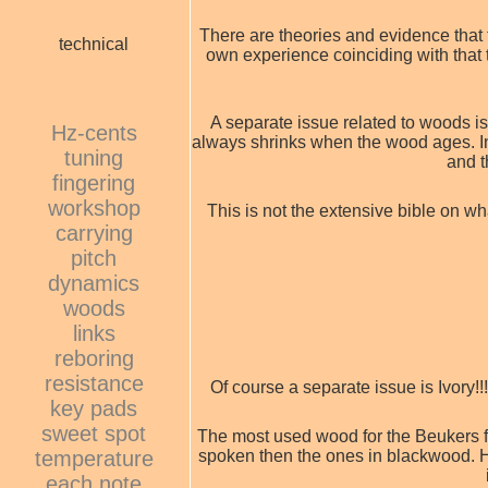
There are theories and evidence that 
technical
own experience coinciding with that t
A separate issue related to woods is
Hz-cents
always shrinks when the wood ages. In 
tuning
and t
fingering
workshop
This is not the extensive bible on w
carrying
pitch
dynamics
woods
links
reboring
resistance
Of course a separate issue is Ivory!!
key pads
sweet spot
The most used wood for the Beukers f
temperature
spoken then the ones in blackwood. Ho
each note