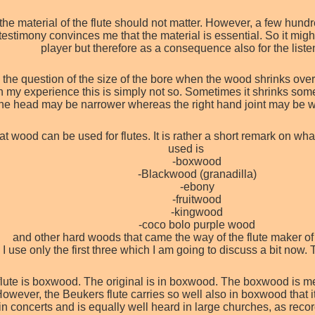
the material of the flute should not matter. However, a few hund
estimony convinces me that the material is essential. So it might
player but therefore as a consequence also for the liste
 the question of the size of the bore when the wood shrinks over
my experience this is simply not so. Sometimes it shrinks someti
he head may be narrower whereas the right hand joint may be wi
hat wood can be used for flutes. It is rather a short remark on 
used is
-boxwood
-Blackwood (granadilla)
-ebony
-fruitwood
-kingwood
-coco bolo purple wood
and other hard woods that came the way of the flute maker of 
! I use only the first three which I am going to discuss a bit no
lute is boxwood. The original is in boxwood. The boxwood is me
wever, the Beukers flute carries so well also in boxwood that it
in concerts and is equally well heard in large churches, as reco