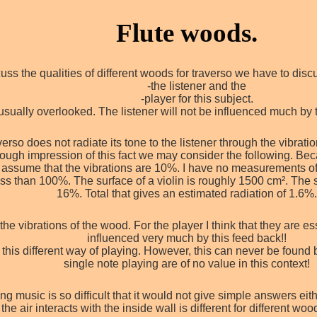
Flute woods.
uss the qualities of different woods for traverso we have to dis
-the listener and the
-player for this subject.
 usually overlooked. The listener will not be influenced much by t
erso does not radiate its tone to the listener through the vibrations
 rough impression of this fact we may consider the following. Bec
 us assume that the vibrations are 10%. I have no measurements 
less than 100%. The surface of a violin is roughly 1500 cm². The 
16%. Total that gives an estimated radiation of 1.6%
e vibrations of the wood. For the player I think that they are ess
influenced very much by this feed back!!
 this different way of playing. However, this can never be found 
single note playing are of no value in this context!
 music is so difficult that it would not give simple answers eith
the air interacts with the inside wall is different for different wo