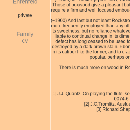
Ehrenfeld
Those of boxwood give a pleasant but r
require a firm and well focused embouch
private
(~1900) And last but not least Rockstr
more frequently employed than any oth
its sweetness, but no reliance whatever
Family
liable to continual change in its dim
cv
defect has long ceased to be used f
destroyed by a dark brown stain. Ebony
in its caliber like the former, and to 
popular, perhaps on 
There is much more on wood in Rock
[1] J.J. Quantz, On playing the flute,
0074-6 
[2] J.G.Tromlitz, Ausf
[3] Richard She