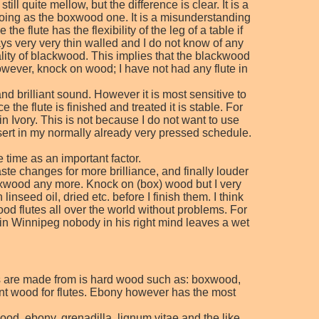
l quite mellow, but the difference is clear. It is a
 going as the boxwood one. It is a misunderstanding
 flute has the flexibility of the leg of a table if
ays very very thin walled and I do not know of any
ality of blackwood. This implies that the blackwood
owever, knock on wood; I have not had any flute in
nd brilliant sound. However it is most sensitive to
 the flute is finished and treated it is stable. For
in Ivory. This is not because I do not want to use
 insert in my normally already very pressed schedule.
e time as an important factor.
te changes for more brilliance, and finally louder
d boxwood any more. Knock on (box) wood but I very
seed oil, dried etc. before I finish them. I think
od flutes all over the world without problems. For
in Winnipeg nobody in his right mind leaves a wet
tes are made from is hard wood such as: boxwood,
nt wood for flutes. Ebony however has the most
od, ebony, grenadilla, lignum vitae and the like.