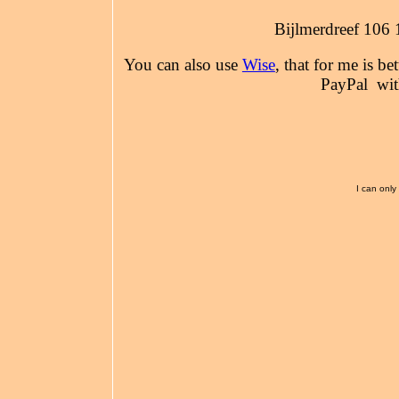
Bijlmerdreef 106
You can also use
Wise
, that for me is be
PayPal wit
I can only