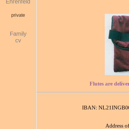
Ehrenfeld
private
Family
cv
Flutes are delive
IBAN: NL21INGB0
Address of