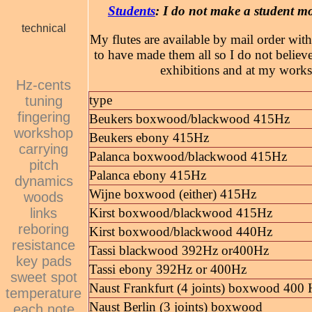
Students
: I do not make a student m
technical
My flutes are available by mail order with
to have made them all so I do not believe
exhibitions and at my works
Hz-cents
type
tuning
fingering
Beukers boxwood/blackwood 415Hz
workshop
Beukers ebony 415Hz
carrying
Palanca boxwood/blackwood 415Hz
pitch
Palanca ebony 415Hz
dynamics
Wijne boxwood (either) 415Hz
woods
links
Kirst boxwood/blackwood 415Hz
reboring
Kirst boxwood/blackwood 440Hz
resistance
Tassi blackwood 392Hz or400Hz
key pads
Tassi ebony 392Hz or 400Hz
sweet spot
Naust Frankfurt (4 joints) boxwood 400
temperature
Naust Berlin (3 joints) boxwood
each note