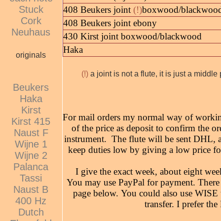
Stuck
408 Beukers joint
(!)
boxwood/blackwoo
Cork
408 Beukers joint ebony
Neuhaus
430 Kirst joint boxwood/blackwood
Haka
originals
(!)
a joint is not a flute, it is just a midd
Beukers
Haka
Kirst
For mail orders my normal way of working
Kirst 415
of the price as deposit to confirm the or
Naust F
instrument. The flute will be sent DHL, as
Wijne 1
keep duties low by giving a low price fo
Wijne 2
Palanca
I give the exact week, about eight week
Tassi
You may use PayPal for payment. There a
Naust B
page below. You could also use WISE w
400 Hz
transfer. I prefer th
Dutch