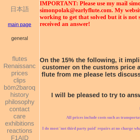
IMPORTANT: Please use my mail sim
日本語
simonpolak@earlyflute.com. My website 
working to get that solved but it is no
received an answer!
main page
general
flutes
On the 15% the following, it impl
Renaissanc
customer on the customs price an
prices
flute from me please lets discuss
clips
böm2baroq
history
I will be pleased to try to a
philosophy
contact
care
All prices include costs such as transporta
exhibitions
I do most 'not third party paid' repairs at no charge wha
reactions
F1AID