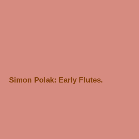
/* scJsHost+ "statcounter.com/counter/counter.js'>
");
*/
Simon Polak: Early Flutes.